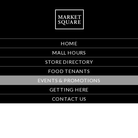
HOME
MALL HOURS
STORE DIRECTORY
FOOD TENANTS
EVENTS & PROMOTIONS
GETTING HERE
CONTACT US