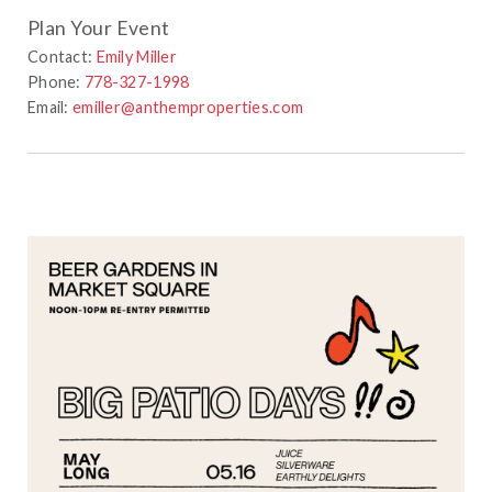
Plan Your Event
Contact:
Emily Miller
Phone:
778-327-1998
Email:
emiller@anthemproperties.com