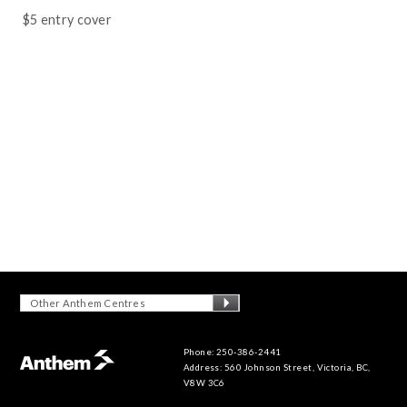
$5 entry cover
Other Anthem Centres
Phone: 250-386-2441
Address: 560 Johnson Street, Victoria, BC,
V8W 3C6