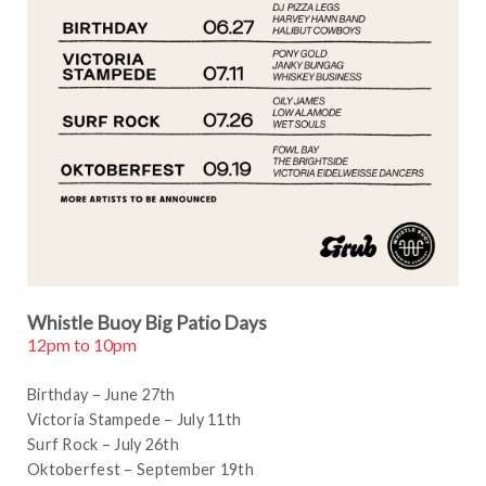
Whistle Buoy Big Patio Days
12pm to 10pm
Birthday – June 27th
Victoria Stampede – July 11th
Surf Rock – July 26th
Oktoberfest – September 19th